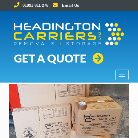
01993 811 276
Email Us
Removals and Storage Solutions
GET A QUOTE
T
o
g
g
l
e
n
a
v
i