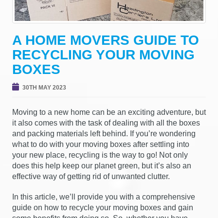
g
a
t
A HOME MOVERS GUIDE TO
i
RECYCLING YOUR MOVING
o
n
BOXES
30TH MAY 2023
Moving to a new home can be an exciting adventure, but
it also comes with the task of dealing with all the boxes
and packing materials left behind. If you’re wondering
what to do with your moving boxes after settling into
your new place, recycling is the way to go! Not only
does this help keep our planet green, but it’s also an
effective way of getting rid of unwanted clutter.
In this article, we’ll provide you with a comprehensive
guide on how to recycle your moving boxes and gain