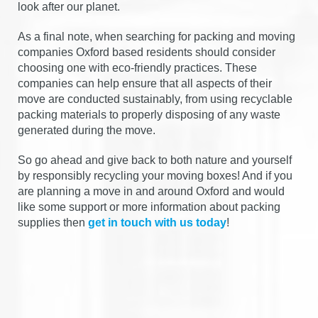
look after our planet.
As a final note, when searching for packing and moving
companies Oxford based residents should consider
choosing one with eco-friendly practices. These
companies can help ensure that all aspects of their
move are conducted sustainably, from using recyclable
packing materials to properly disposing of any waste
generated during the move.
So go ahead and give back to both nature and yourself
by responsibly recycling your moving boxes! And if you
are planning a move in and around Oxford and would
like some support or more information about packing
supplies then
get in touch with us today
!