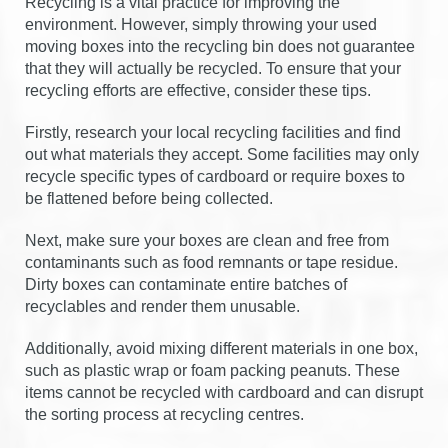
Recycling is a vital practice for improving the
environment. However, simply throwing your used
moving boxes into the recycling bin does not guarantee
that they will actually be recycled. To ensure that your
recycling efforts are effective, consider these tips.
Firstly, research your local recycling facilities and find
out what materials they accept. Some facilities may only
recycle specific types of cardboard or require boxes to
be flattened before being collected.
Next, make sure your boxes are clean and free from
contaminants such as food remnants or tape residue.
Dirty boxes can contaminate entire batches of
recyclables and render them unusable.
Additionally, avoid mixing different materials in one box,
such as plastic wrap or foam packing peanuts. These
items cannot be recycled with cardboard and can disrupt
the sorting process at recycling centres.