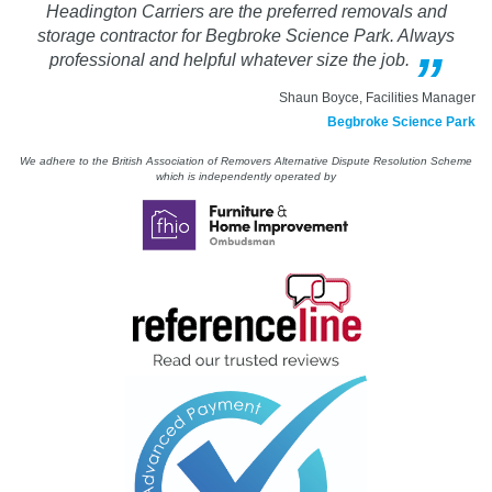
Headington Carriers are the preferred removals and
storage contractor for Begbroke Science Park. Always
professional and helpful whatever size the job.
Shaun Boyce, Facilities Manager
Begbroke Science Park
We adhere to the British Association of Removers Alternative Dispute Resolution Scheme
which is independently operated by