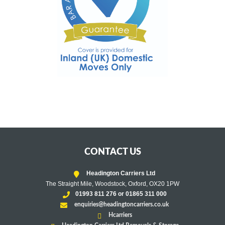
CONTACT US
Headington Carriers Ltd
The Straight Mile, Woodstock, Oxford, OX20 1PW
01993 811 276 or 01865 311 000
enquiries@headingtoncarriers.co.uk
Hcarriers