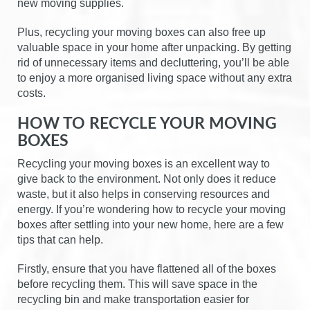
new moving supplies.
Plus, recycling your moving boxes can also free up
valuable space in your home after unpacking. By getting
rid of unnecessary items and decluttering, you’ll be able
to enjoy a more organised living space without any extra
costs.
HOW TO RECYCLE YOUR MOVING
BOXES
Recycling your moving boxes is an excellent way to
give back to the environment. Not only does it reduce
waste, but it also helps in conserving resources and
energy. If you’re wondering how to recycle your moving
boxes after settling into your new home, here are a few
tips that can help.
Firstly, ensure that you have flattened all of the boxes
before recycling them. This will save space in the
recycling bin and make transportation easier for