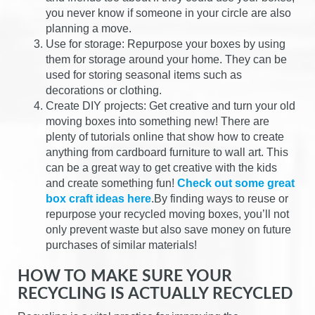
you never know if someone in your circle are also
planning a move.
Use for storage: Repurpose your boxes by using
them for storage around your home. They can be
used for storing seasonal items such as
decorations or clothing.
Create DIY projects: Get creative and turn your old
moving boxes into something new! There are
plenty of tutorials online that show how to create
anything from cardboard furniture to wall art. This
can be a great way to get creative with the kids
and create something fun!
Check out some great
box craft ideas here
.By finding ways to reuse or
repurpose your recycled moving boxes, you’ll not
only prevent waste but also save money on future
purchases of similar materials!
HOW TO MAKE SURE YOUR
RECYCLING IS ACTUALLY RECYCLED