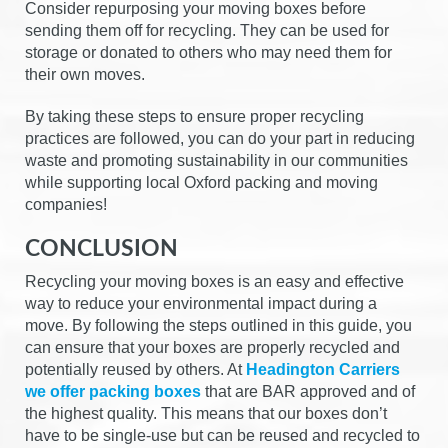
Consider repurposing your moving boxes before
sending them off for recycling. They can be used for
storage or donated to others who may need them for
their own moves.
By taking these steps to ensure proper recycling
practices are followed, you can do your part in reducing
waste and promoting sustainability in our communities
while supporting local Oxford packing and moving
companies!
CONCLUSION
Recycling your moving boxes is an easy and effective
way to reduce your environmental impact during a
move. By following the steps outlined in this guide, you
can ensure that your boxes are properly recycled and
potentially reused by others. At
Headington Carriers
we offer packing boxes
that are BAR approved and of
the highest quality. This means that our boxes don’t
have to be single-use but can be reused and recycled to