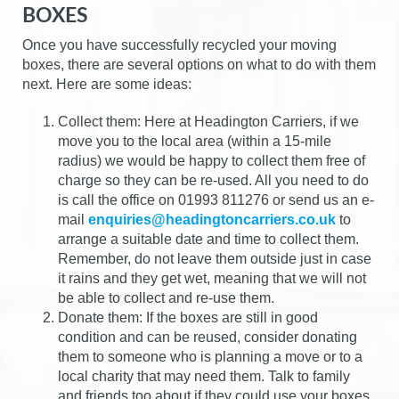
BOXES
Once you have successfully recycled your moving
boxes, there are several options on what to do with them
next. Here are some ideas:
Collect them: Here at Headington Carriers, if we
move you to the local area (within a 15-mile
radius) we would be happy to collect them free of
charge so they can be re-used. All you need to do
is call the office on 01993 811276 or send us an e-
mail
enquiries@headingtoncarriers.co.uk
to
arrange a suitable date and time to collect them.
Remember, do not leave them outside just in case
it rains and they get wet, meaning that we will not
be able to collect and re-use them.
Donate them: If the boxes are still in good
condition and can be reused, consider donating
them to someone who is planning a move or to a
local charity that may need them. Talk to family
and friends too about if they could use your boxes,