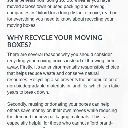
some benefits from doing so. So, whether you have
moved across town or used packing and moving
companies in Oxford for a long-distance move, read on
for everything you need to know about recycling your
moving boxes.
WHY RECYCLE YOUR MOVING
BOXES?
There are several reasons why you should consider
recycling your moving boxes instead of throwing them
away. Firstly, it’s an environmentally responsible choice
that helps reduce waste and conserve natural
resources. Recycling also prevents the accumulation of
non-biodegradable materials in landfills, which can take
years to break down.
Secondly, reusing or donating your boxes can help
others save money on their own moves while reducing
the demand for new packaging materials. This is
especially helpful for those who cannot afford brand-