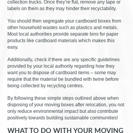
collection trucks. Once they’re flat, remove any tape or
labels on them as they may hinder their recyclability.
You should then segregate your cardboard boxes from
other household wastes such as plastics and metals.
Most local authorities provide separate bins for paper
products like cardboard materials which makes this
easy.
Additionally, check if there are any specific guidelines
provided by your local authority regarding how they
want you to dispose of cardboard items – some may
require that the material be bundled with twine before
being collected by recycling centres.
By following these simple steps outlined above when
disposing of your moving boxes after relocation, you not
only reduce environmental impact but also contribute
positively towards building sustainable communities!
WHAT TO DO WITH YOUR MOVING