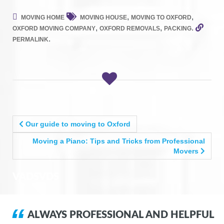
,
,
MOVING HOME
MOVING HOUSE
MOVING TO OXFORD
,
,
.
OXFORD MOVING COMPANY
OXFORD REMOVALS
PACKING
.
PERMALINK
POST
Our guide to moving to Oxford
NAVIGATION
Moving a Piano: Tips and Tricks from Professional
Movers
VADSVDS
ALWAYS PROFESSIONAL AND HELPFUL