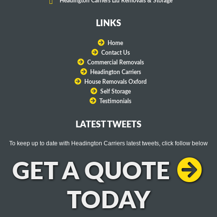
Headington Carriers Ltd Removals & Storage
LINKS
Home
Contact Us
Commercial Removals
Headington Carriers
House Removals Oxford
Self Storage
Testimonials
LATEST TWEETS
To keep up to date with Headington Carriers latest tweets, click follow below
GET A QUOTE
TODAY