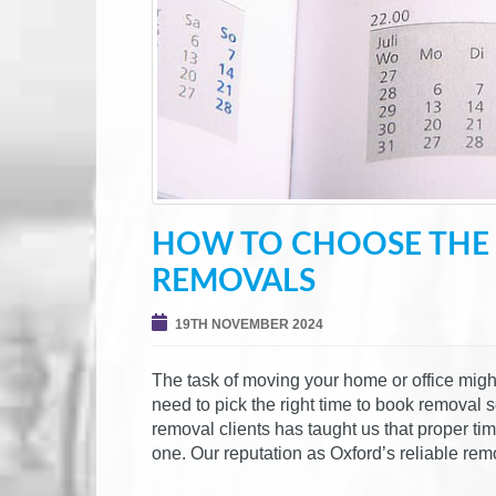
HOW TO CHOOSE THE 
REMOVALS
19TH NOVEMBER 2024
The task of moving your home or office migh
need to pick the right time to book removal 
removal clients has taught us that proper ti
one. Our reputation as Oxford’s reliable r