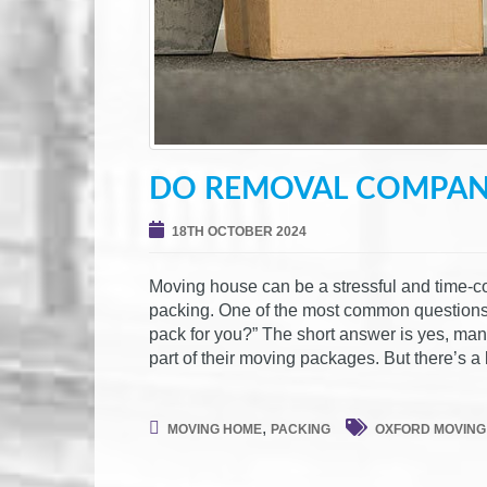
DO REMOVAL COMPANI
18TH OCTOBER 2024
Moving house can be a stressful and time-c
packing. One of the most common question
pack for you?” The short answer is yes, ma
part of their moving packages. But there’s a 
,
MOVING HOME
PACKING
OXFORD MOVING