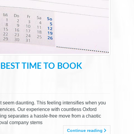
BEST TIME TO BOOK
t seem daunting. This feeling intensifies when you
services. Our experience with countless Oxford
ming separates a hassle-free move from a chaotic
emoval company stems
Continue reading