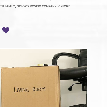
,
,
TH FAMILY
OXFORD MOVING COMPANY
OXFORD