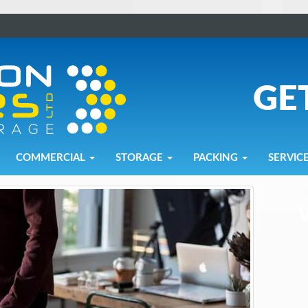
GE
COMMERCIAL
STORAGE
PACKING
SERVIC