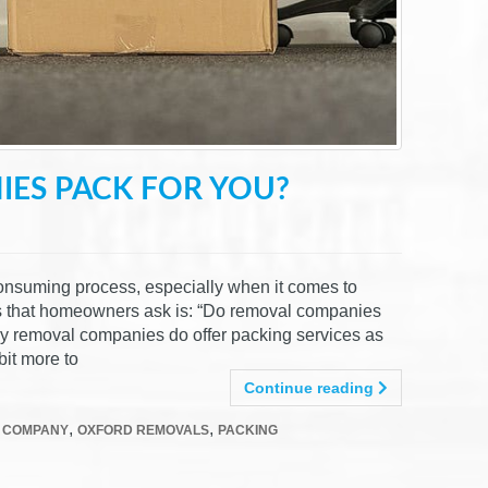
ES PACK FOR YOU?
onsuming process, especially when it comes to
s that homeowners ask is: “Do removal companies
ny removal companies do offer packing services as
bit more to
Continue reading
,
,
 COMPANY
OXFORD REMOVALS
PACKING