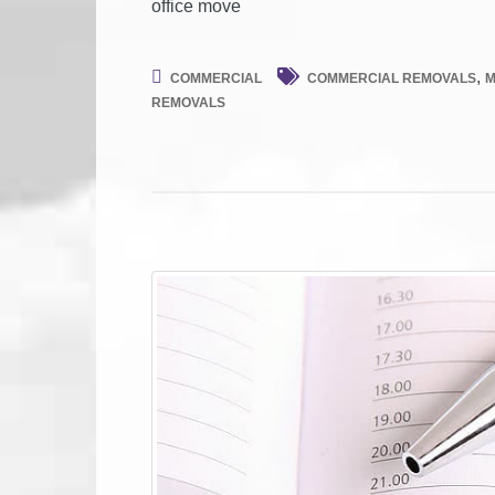
office move
,
COMMERCIAL
COMMERCIAL REMOVALS
M
REMOVALS