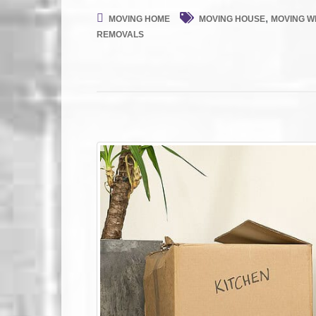
,
MOVING HOME
MOVING HOUSE
MOVING WI
REMOVALS