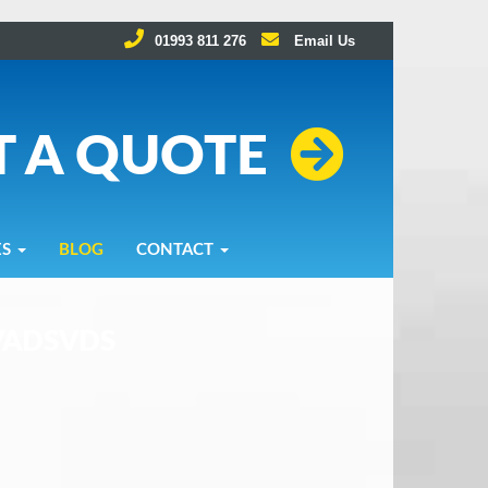
01993 811 276
Email Us
T A QUOTE
ES
BLOG
CONTACT
VADSVDS