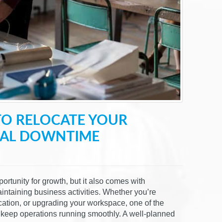
TO RELOCATE YOUR
MAL DOWNTIME
ortunity for growth, but it also comes with
ntaining business activities. Whether you’re
ocation, or upgrading your workspace, one of the
 keep operations running smoothly. A well-planned