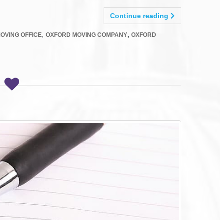
Continue reading
,
,
OVING OFFICE
OXFORD MOVING COMPANY
OXFORD