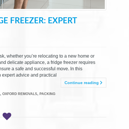
E FREEZER: EXPERT
ask, whether you’re relocating to a new home or
nd delicate appliance, a fridge freezer requires
nsure a safe and successful move. In this
 expert advice and practical
Continue reading
,
,
OXFORD REMOVALS
PACKING