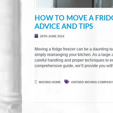
HOW TO MOVE A FRIDG
ADVICE AND TIPS
28TH JUNE 2024
Moving a fridge freezer can be a daunting t
simply rearranging your kitchen. As a large a
careful handling and proper techniques to e
comprehensive guide, we’ll provide you with
MOVING HOME
OXFORD MOVING COMPANY