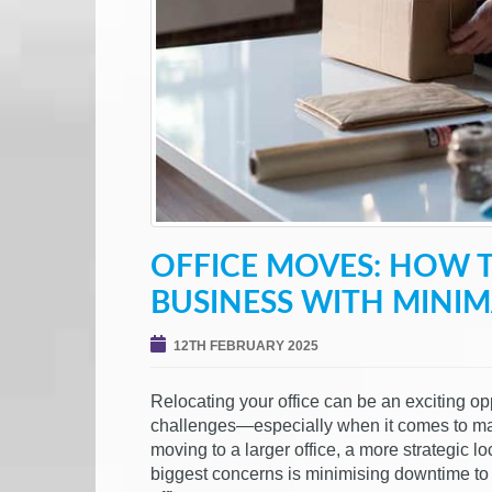
OFFICE MOVES: HOW 
BUSINESS WITH MINI
12TH FEBRUARY 2025
Relocating your office can be an exciting opp
challenges—especially when it comes to mai
moving to a larger office, a more strategic l
biggest concerns is minimising downtime to