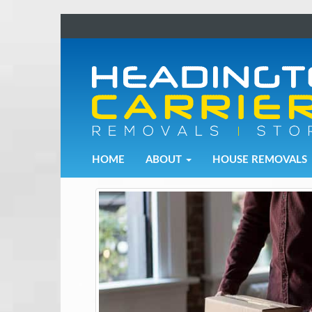
Removals and Storage Solutions
HOME
ABOUT
HOUSE REMOVALS