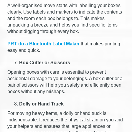
A well-organised move starts with labelling your boxes
clearly. Use labels and markers to indicate the contents
and the room each box belongs to. This makes
unpacking a breeze and helps you find specific items
without digging through every box.
PRT do a Bluetooth Label Maker
that makes printing
easy and quick.
Box Cutter or Scissors
Opening boxes with care is essential to prevent
accidental damage to your belongings. A box cutter or a
pair of scissors will help you safely and efficiently open
boxes without any mishaps.
Dolly or Hand Truck
For moving heavy items, a dolly or hand truck is
indispensable. It reduces the physical strain on you and
your helpers and ensures that large appliances or