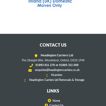
CONTACT US
Headington Carriers Ltd
The Straight Mile, Woodstock, Oxford, OX20 1PW
01993 811 276 or 01865 311 000
enquiries@headingtoncarriers.co.uk
Hcarriers
Headington Carriers Ltd Removals & Storage
LINKS
Home
Contact Us