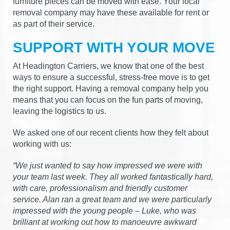
furniture pieces can be moved with ease. Your local
removal company may have these available for rent or
as part of their service.
SUPPORT WITH YOUR MOVE
At Headington Carriers, we know that one of the best
ways to ensure a successful, stress-free move is to get
the right support. Having a removal company help you
means that you can focus on the fun parts of moving,
leaving the logistics to us.
We asked one of our recent clients how they felt about
working with us:
“We just wanted to say how impressed we were with
your team last week. They all worked fantastically hard,
with care, professionalism and friendly customer
service. Alan ran a great team and we were particularly
impressed with the young people – Luke, who was
brilliant at working out how to manoeuvre awkward