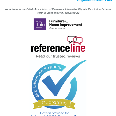
Begbroke Science Park
We adhere to the British Association of Removers Alternative Dispute Resolution Scheme
which is independently operated by