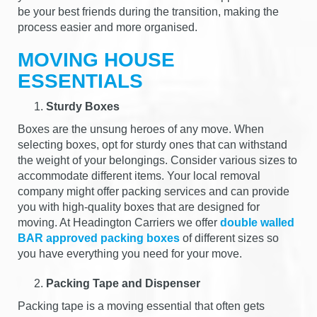
be your best friends during the transition, making the
process easier and more organised.
MOVING HOUSE
ESSENTIALS
Sturdy Boxes
Boxes are the unsung heroes of any move. When
selecting boxes, opt for sturdy ones that can withstand
the weight of your belongings. Consider various sizes to
accommodate different items. Your local removal
company might offer packing services and can provide
you with high-quality boxes that are designed for
moving. At Headington Carriers we offer
double walled
BAR approved packing boxes
of different sizes so
you have everything you need for your move.
Packing Tape and Dispenser
Packing tape is a moving essential that often gets