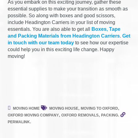
As you embark on this exciting journey, gather these
essential supplies to make your transition as smooth as
possible. So along with boxes and good scissors,
include Headington Carriers in your list of moving
essentials. You are also able to get all
Boxes, Tape
and Packing Materials from Headington Carriers
.
Get
in touch with our team today
to see how our expertise
could help you in this exciting life change. Happy
moving!
,
,
MOVING HOME
MOVING HOUSE
MOVING TO OXFORD
,
,
.
OXFORD MOVING COMPANY
OXFORD REMOVALS
PACKING
.
PERMALINK