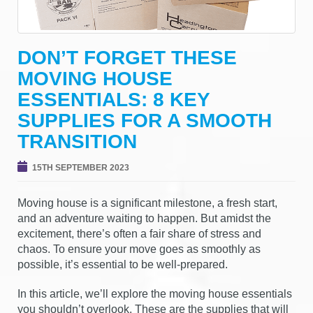
g
a
t
DON’T FORGET THESE
i
MOVING HOUSE
o
n
ESSENTIALS: 8 KEY
SUPPLIES FOR A SMOOTH
TRANSITION
15TH SEPTEMBER 2023
Moving house is a significant milestone, a fresh start,
and an adventure waiting to happen. But amidst the
excitement, there’s often a fair share of stress and
chaos. To ensure your move goes as smoothly as
possible, it’s essential to be well-prepared.
In this article, we’ll explore the moving house essentials
you shouldn’t overlook. These are the supplies that will