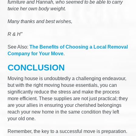
furniture and Hannah, who seemed to be able to carry
twice her own body weight.
Many thanks and best wishes,
R & H”
See Also:
The Benefits of Choosing a Local Removal
Company for Your Move
.
CONCLUSION
Moving house is undoubtedly a challenging endeavour,
but with the right moving house essentials, you can
significantly reduce the stress and make the process
more efficient. These supplies are not just practical; they
are your allies in ensuring your cherished belongings
reach your new home in the same condition they left
your old one.
Remember, the key to a successful move is preparation.