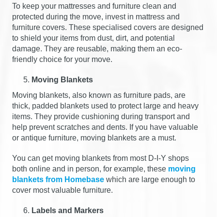
To keep your mattresses and furniture clean and
protected during the move, invest in mattress and
furniture covers. These specialised covers are designed
to shield your items from dust, dirt, and potential
damage. They are reusable, making them an eco-
friendly choice for your move.
Moving Blankets
Moving blankets, also known as furniture pads, are
thick, padded blankets used to protect large and heavy
items. They provide cushioning during transport and
help prevent scratches and dents. If you have valuable
or antique furniture, moving blankets are a must.
You can get moving blankets from most D-I-Y shops
both online and in person, for example, these
moving
blankets from Homebase
which are large enough to
cover most valuable furniture.
Labels and Markers