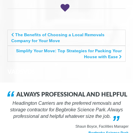
POST
The Benefits of Choosing a Local Removals
NAVIGATION
Company for Your Move
Simplify Your Move: Top Strategies for Packing Your
House with Ease
VADSVDS
ALWAYS PROFESSIONAL AND HELPFUL
Headington Carriers are the preferred removals and
storage contractor for Begbroke Science Park. Always
professional and helpful whatever size the job.
Shaun Boyce, Facilities Manager