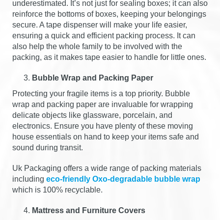
underestimated. It’s not just for sealing boxes; it can also
reinforce the bottoms of boxes, keeping your belongings
secure. A tape dispenser will make your life easier,
ensuring a quick and efficient packing process. It can
also help the whole family to be involved with the
packing, as it makes tape easier to handle for little ones.
Bubble Wrap and Packing Paper
Protecting your fragile items is a top priority. Bubble
wrap and packing paper are invaluable for wrapping
delicate objects like glassware, porcelain, and
electronics. Ensure you have plenty of these moving
house essentials on hand to keep your items safe and
sound during transit.
Uk Packaging offers a wide range of packing materials
including
eco-friendly Oxo-degradable bubble wrap
which is 100% recyclable.
Mattress and Furniture Covers