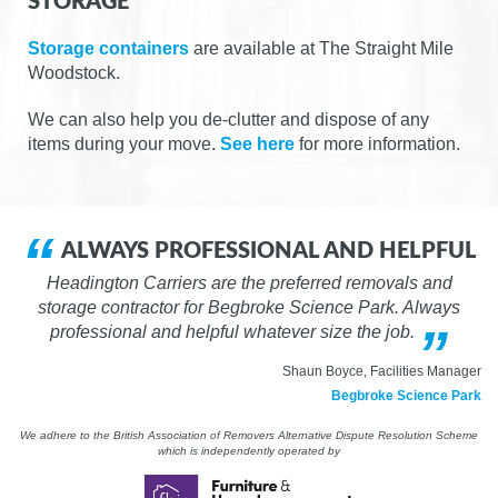
STORAGE
Storage containers
are available at The Straight Mile
Woodstock.
We can also help you de-clutter and dispose of any
items during your move.
See here
for more information.
ALWAYS PROFESSIONAL AND HELPFUL
Headington Carriers are the preferred removals and
storage contractor for Begbroke Science Park. Always
professional and helpful whatever size the job.
Shaun Boyce, Facilities Manager
Begbroke Science Park
We adhere to the British Association of Removers Alternative Dispute Resolution Scheme
which is independently operated by