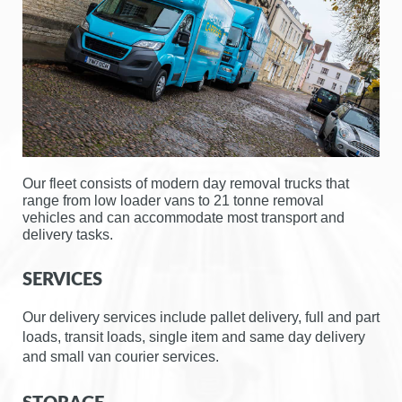
g
a
t
i
o
n
Our fleet consists of modern day removal trucks that
range from low loader vans to 21 tonne removal
vehicles and can accommodate most transport and
delivery tasks.
SERVICES
Our delivery services include pallet delivery, full and part
loads, transit loads, single item and same day delivery
and small van courier services.