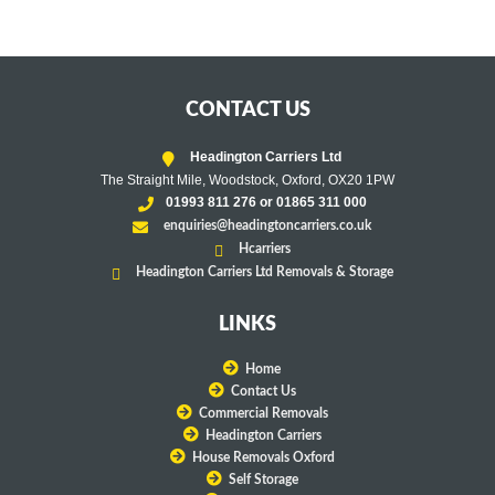
CONTACT US
Headington Carriers Ltd
The Straight Mile, Woodstock, Oxford, OX20 1PW
01993 811 276 or 01865 311 000
enquiries@headingtoncarriers.co.uk
Hcarriers
Headington Carriers Ltd Removals & Storage
LINKS
Home
Contact Us
Commercial Removals
Headington Carriers
House Removals Oxford
Self Storage