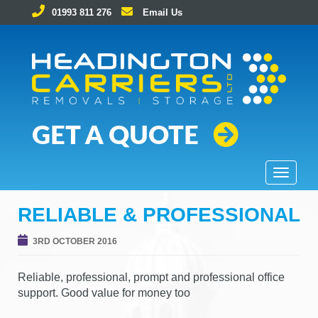
01993 811 276
Email Us
Removals and Storage Solutions
GET A QUOTE
T
o
g
RELIABLE & PROFESSIONAL
g
l
3RD OCTOBER 2016
e
n
Reliable, professional, prompt and professional office
a
support. Good value for money too
v
i