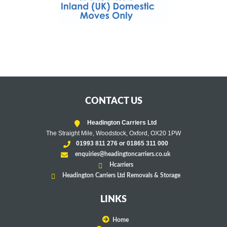
CONTACT US
Headington Carriers Ltd
The Straight Mile, Woodstock, Oxford, OX20 1PW
01993 811 276 or 01865 311 000
enquiries@headingtoncarriers.co.uk
Hcarriers
Headington Carriers Ltd Removals & Storage
LINKS
Home