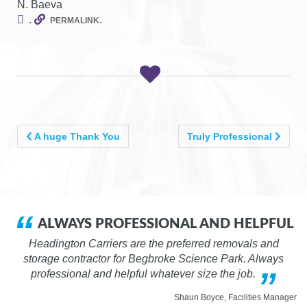
N. Baeva
g
.
.
PERMALINK
a
t
i
o
n
POST
A huge Thank You
Truly Professional
NAVIGATION
VADSVDS
ALWAYS PROFESSIONAL AND HELPFUL
Headington Carriers are the preferred removals and
storage contractor for Begbroke Science Park. Always
professional and helpful whatever size the job.
Shaun Boyce, Facilities Manager