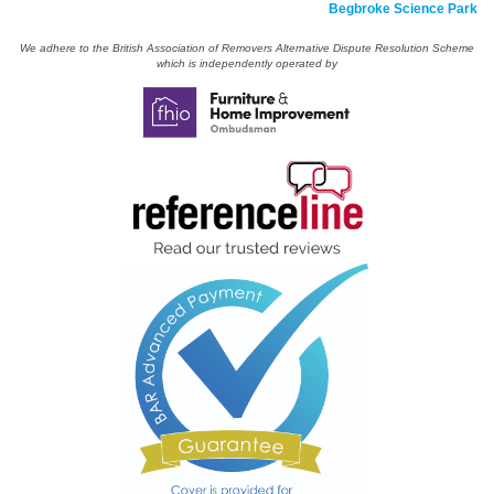
Begbroke Science Park
We adhere to the British Association of Removers Alternative Dispute Resolution Scheme
which is independently operated by