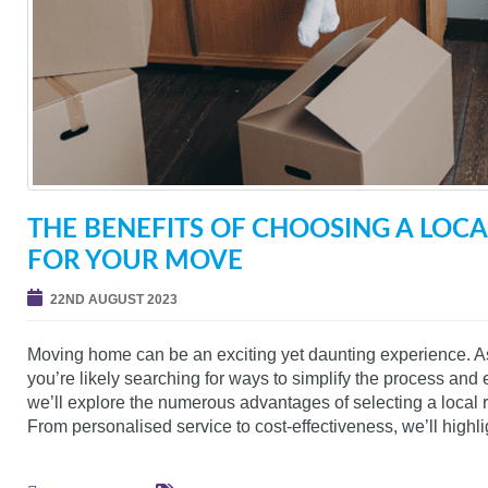
THE BENEFITS OF CHOOSING A LO
FOR YOUR MOVE
22ND AUGUST 2023
Moving home can be an exciting yet daunting experience. 
you’re likely searching for ways to simplify the process and e
we’ll explore the numerous advantages of selecting a loca
From personalised service to cost-effectiveness, we’ll highli