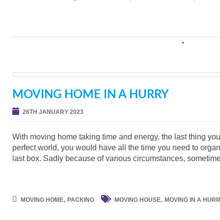
MOVING HOME IN A HURRY
26TH JANUARY 2023
With moving home taking time and energy, the last thing you 
perfect world, you would have all the time you need to organ
last box. Sadly because of various circumstances, sometim
,
,
MOVING HOME
PACKING
MOVING HOUSE
MOVING IN A HUR