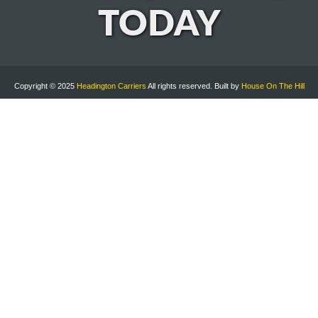
TODAY
Copyright © 2025
Headington Carriers
All rights reserved. Built by
House On The Hill