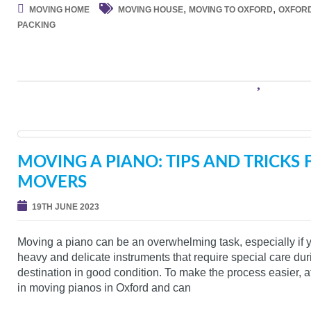
,
,
MOVING HOME
MOVING HOUSE
MOVING TO OXFORD
OXFOR
PACKING
MOVING A PIANO: TIPS AND TRICKS
MOVERS
19TH JUNE 2023
Moving a piano can be an overwhelming task, especially if y
heavy and delicate instruments that require special care durin
destination in good condition. To make the process easier,
in moving pianos in Oxford and can