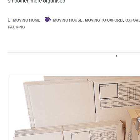
smoother, more organised
,
,
MOVING HOME
MOVING HOUSE
MOVING TO OXFORD
OXFOR
PACKING