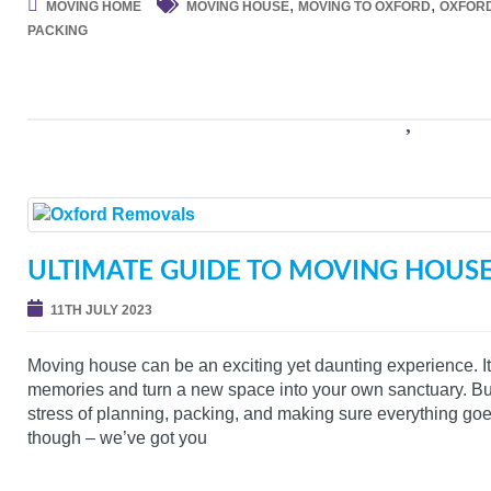
,
,
MOVING HOME
MOVING HOUSE
MOVING TO OXFORD
OXFOR
PACKING
ULTIMATE GUIDE TO MOVING HOUS
11TH JULY 2023
Moving house can be an exciting yet daunting experience. It’
memories and turn a new space into your own sanctuary. But 
stress of planning, packing, and making sure everything go
though – we’ve got you