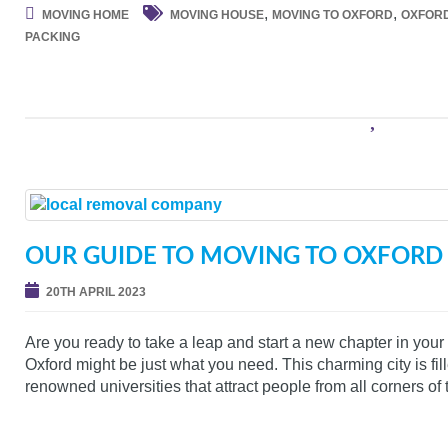
,
,
MOVING HOME
MOVING HOUSE
MOVING TO OXFORD
OXFOR
PACKING
OUR GUIDE TO MOVING TO OXFORD
20TH APRIL 2023
Are you ready to take a leap and start a new chapter in your 
Oxford might be just what you need. This charming city is fill
renowned universities that attract people from all corners of